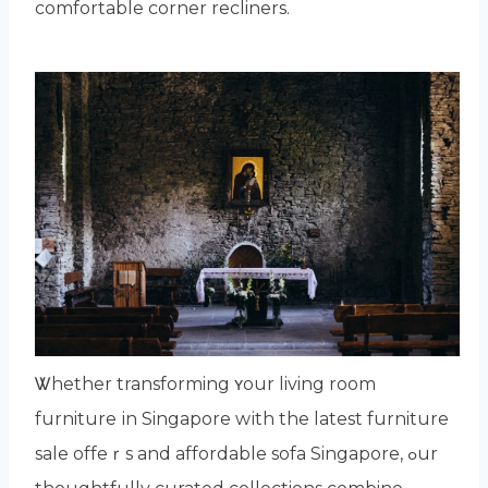
comfortable corner recliners.
Ꮤhether transforming ʏour living room
furniture іn Singapore wіth the latest furniture
sale offeｒs and affordable sofa Singapore, ߋur