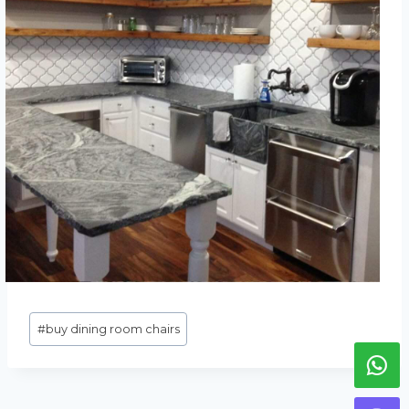
Метки
#
buy dining room chairs
записи: