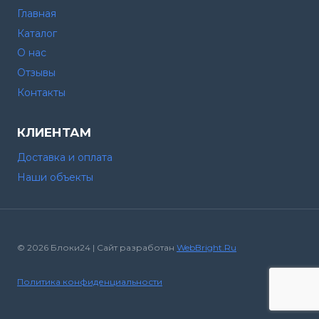
Главная
Каталог
О нас
Отзывы
Контакты
КЛИЕНТАМ
Доставка и оплата
Наши объекты
© 2026 Блоки24 | Сайт разработан
WebBright.Ru
Политика конфиденциальности