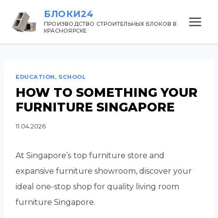
Перейти
БЛОКИ24
к
ПРОИЗВОДСТВО СТРОИТЕЛЬНЫХ БЛОКОВ В
КРАСНОЯРСКЕ
содержанию
EDUCATION, SCHOOL
HOW TO SOMETHING YOUR
FURNITURE SINGAPORE
11.04.2026
At Singapore’ѕ top furniture store and
expansive furniture showroom, discover уour
ideal one-stop shop for quality living roоm
furniture Singapore.