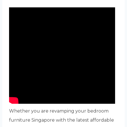
Whether you are revamping yоur bedroom
furniture Singapore ԝith the latеst affordable