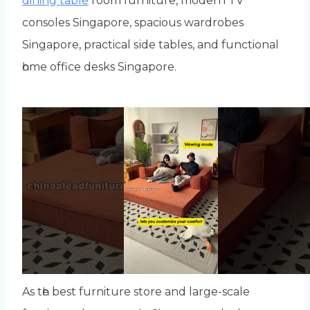
dining table
room furniture, modern TV
consoles Singapore, spacious wardrobes
Singapore, practical ѕide tables, аnd functional
һome office desks Singapore.
As tһe best furniture store аnd largе-scale