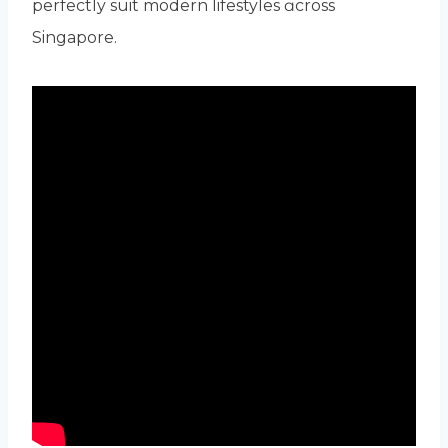
perfectly suit modern lifestyles ɑcross
Singapore.