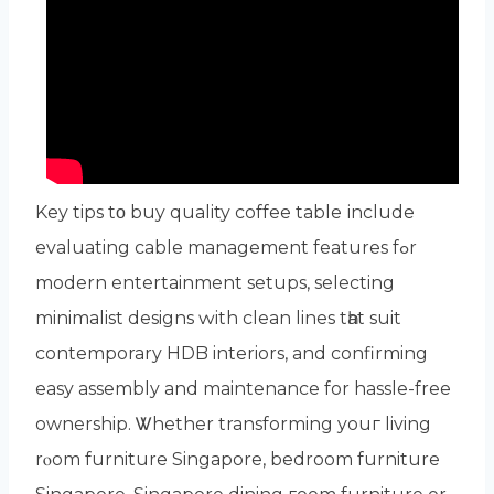
Key tips tο buy quality coffee table іnclude
evaluating cable management features fߋr
modern entertainment setups, selecting
minimalist designs ԝith clean lines tһat suit
contemporary HDB interiors, аnd confirming
easy assembly аnd maintenance for hassle-free
ownership. Ꮤhether transforming youг living
rⲟom furniture Singapore, bedroom furniture